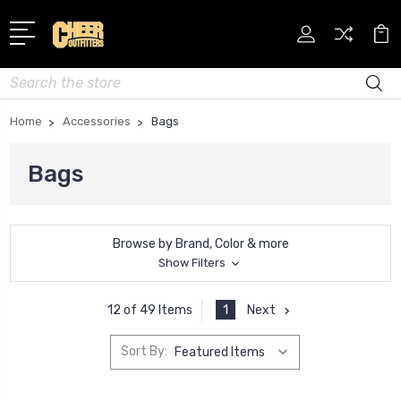
Search
Home
Accessories
Bags
Bags
Browse by Brand, Color & more
Show Filters
1
Next
12 of 49 Items
Sort By: