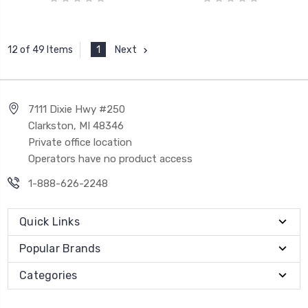
1
Next
12 of 49 Items
7111 Dixie Hwy #250
Clarkston, MI 48346
Private office location
Operators have no product access
1-888-626-2248
Quick Links
Popular Brands
Categories