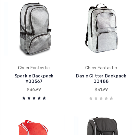
Cheer Fantastic
Cheer Fantastic
Sparkle Backpack
Basic Glitter Backpack
#00567
00488
$36.99
$31.99