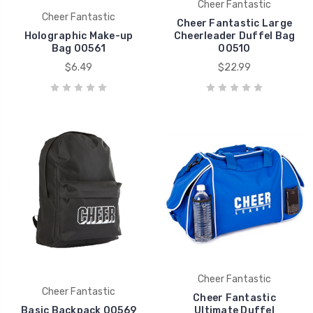
Cheer Fantastic
Cheer Fantastic
Cheer Fantastic Large
Holographic Make-up
Cheerleader Duffel Bag
Bag 00561
00510
$6.49
$22.99
Cheer Fantastic
Cheer Fantastic
Cheer Fantastic
Basic Backpack 00569
Ultimate Duffel