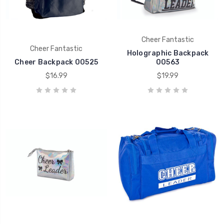
Cheer Fantastic
Cheer Fantastic
Holographic Backpack
Cheer Backpack 00525
00563
$16.99
$19.99