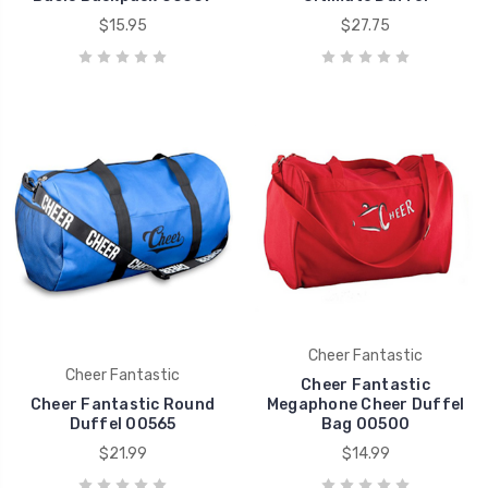
$15.95
$27.75
Cheer Fantastic
Cheer Fantastic
Cheer Fantastic
Cheer Fantastic Round
Megaphone Cheer Duffel
Duffel 00565
Bag 00500
$21.99
$14.99