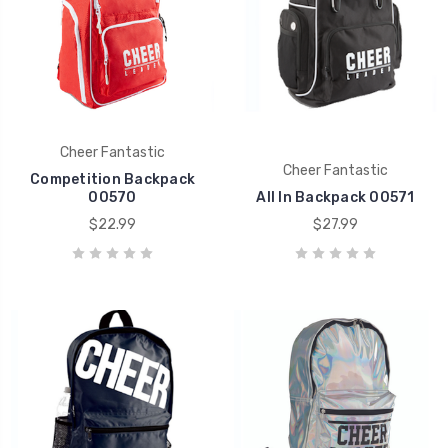
Cheer Fantastic
Cheer Fantastic
Competition Backpack
00570
All In Backpack 00571
$22.99
$27.99