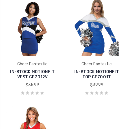
Cheer Fantastic
Cheer Fantastic
IN-STOCK MOTIONFIT
IN-STOCK MOTIONFIT
VEST CF7012V
TOP CF7001T
$35.99
$39.99