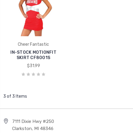
Cheer Fantastic
IN-STOCK MOTIONFIT
SKIRT CF8001S
$31.99
3 of 3 Items
7111 Dixie Hwy #250
Clarkston, MI 48346