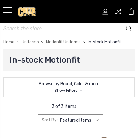
Search
Home
Uniforms
Motionfit Uniforms
In-stock Motionfit
In-stock Motionfit
Browse by Brand, Color & more
Show Filters
3 of 3 Items
Sort By: