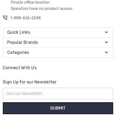
Private office location
Operators have no product access
1-888-626-2248
Quick Links
Popular Brands
Categories
Connect With Us
Sign Up for our Newsletter
Email
Address