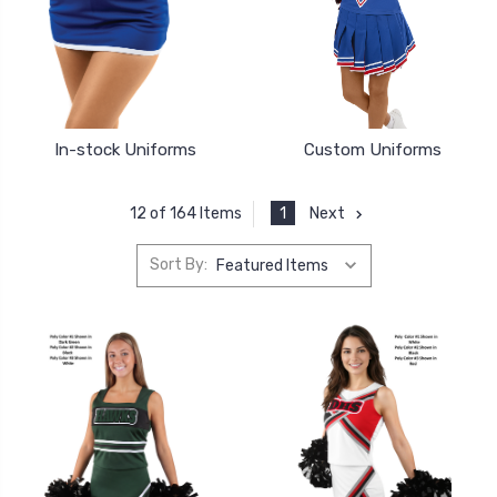
In-stock Uniforms
Custom Uniforms
1
Next
12 of 164 Items
Sort By: