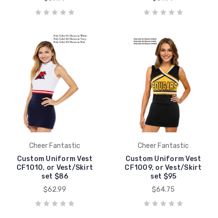
Cheer Fantastic
Cheer Fantastic
Custom Uniform Vest
Custom Uniform Vest
CF1010, or Vest/Skirt
CF1009, or Vest/Skirt
set $86
set $95
$62.99
$64.75