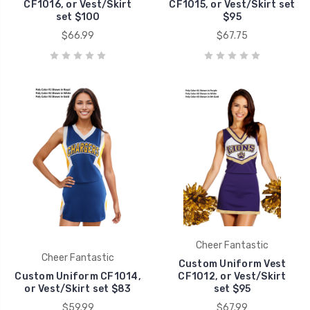
CF1016, or Vest/Skirt
CF1015, or Vest/Skirt set
set $100
$95
$66.99
$67.75
Cheer Fantastic
Cheer Fantastic
Custom Uniform Vest
Custom Uniform CF1014,
CF1012, or Vest/Skirt
or Vest/Skirt set $83
set $95
$59.99
$67.99