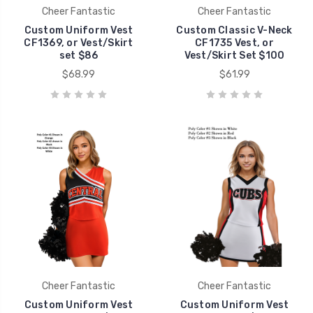
Cheer Fantastic
Cheer Fantastic
Custom Uniform Vest
Custom Classic V-Neck
CF1369, or Vest/Skirt
CF1735 Vest, or
set $86
Vest/Skirt Set $100
$68.99
$61.99
Cheer Fantastic
Cheer Fantastic
Custom Uniform Vest
Custom Uniform Vest