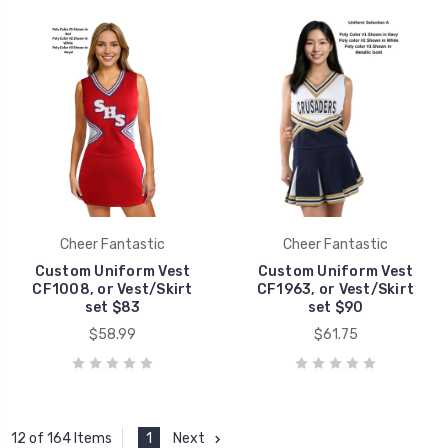
Cheer Fantastic
Cheer Fantastic
Custom Uniform Vest
Custom Uniform Vest
CF1008, or Vest/Skirt
CF1963, or Vest/Skirt
set $83
set $90
$58.99
$61.75
1
Next
12 of 164 Items