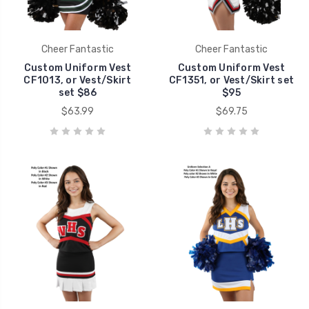
Cheer Fantastic
Cheer Fantastic
Custom Uniform Vest
Custom Uniform Vest
CF1013, or Vest/Skirt
CF1351, or Vest/Skirt set
set $86
$95
$63.99
$69.75