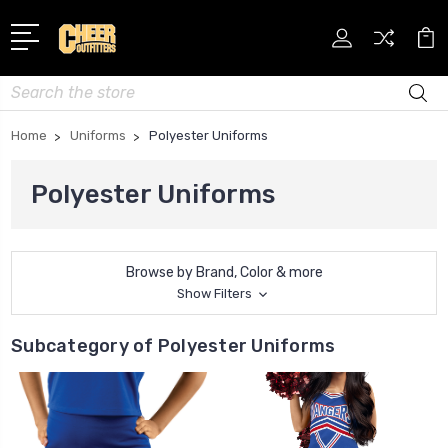
Search
Home
Uniforms
Polyester Uniforms
Polyester Uniforms
Browse by Brand, Color & more
Show Filters
Subcategory of Polyester Uniforms