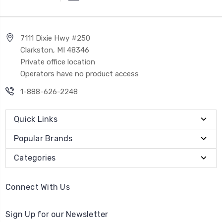
7111 Dixie Hwy #250
Clarkston, MI 48346
Private office location
Operators have no product access
1-888-626-2248
Quick Links
Popular Brands
Categories
Connect With Us
Sign Up for our Newsletter