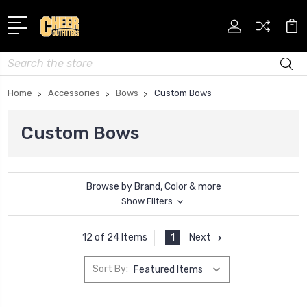
Search
Home
Accessories
Bows
Custom Bows
Custom Bows
Browse by Brand, Color & more
Show Filters
1
Next
12 of 24 Items
Sort By: