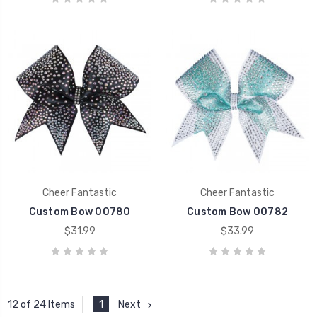
Cheer Fantastic
Cheer Fantastic
Custom Bow 00780
Custom Bow 00782
$31.99
$33.99
1
Next
12 of 24 Items