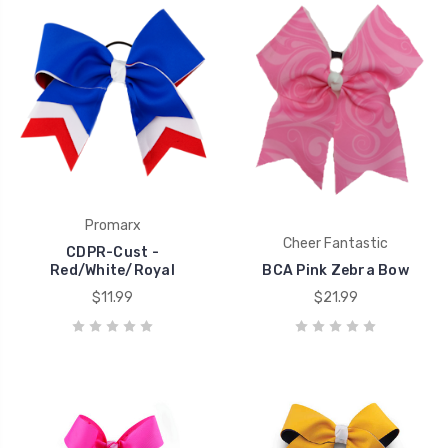
Promarx
Cheer Fantastic
CDPR-Cust -
Red/White/Royal
BCA Pink Zebra Bow
$11.99
$21.99