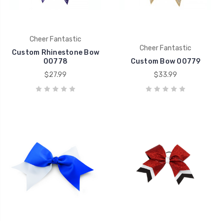
Cheer Fantastic
Cheer Fantastic
Custom Rhinestone Bow
00778
Custom Bow 00779
$27.99
$33.99