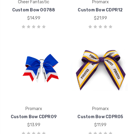
Cheer Fantastic
Promarx
Custom Bow 00788
Custom Bow CDPR12
$14.99
$21.99
Promarx
Promarx
Custom Bow CDPR09
Custom Bow CDPR05
$13.99
$11.99