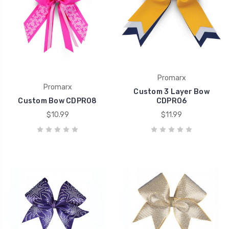
Promarx
Promarx
Custom 3 Layer Bow
Custom Bow CDPR08
CDPR06
$10.99
$11.99