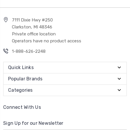
7111 Dixie Hwy #250
Clarkston, MI 48346
Private office location
Operators have no product access
1-888-626-2248
Quick Links
Popular Brands
Categories
Connect With Us
Sign Up for our Newsletter